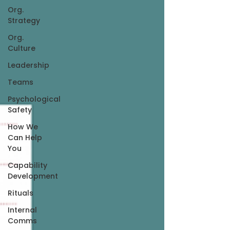
Org.
Strategy
Org.
Culture
Leadership
Teams
Psychological
Safety
How We
Can Help
You
Capability
Development
Rituals
Internal
Comms