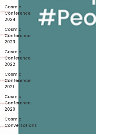
Cosmic
Conference
2024
Cosmic
Conference
2023
Cosmic
Conference
2022
Cosmic
Conference
2021
Cosmic
Conference
2020
Cosmic
Conversations