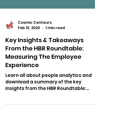
Cosmic Centaurs
Feb 13, 2023
1 min read
Key Insights & Takeaways
From the HBR Roundtable:
Measuring The Employee
Experience
Learn all about people analytics and
download a summary of the key
insights from the HBR Roundtable:
Measuring the Employee Experience