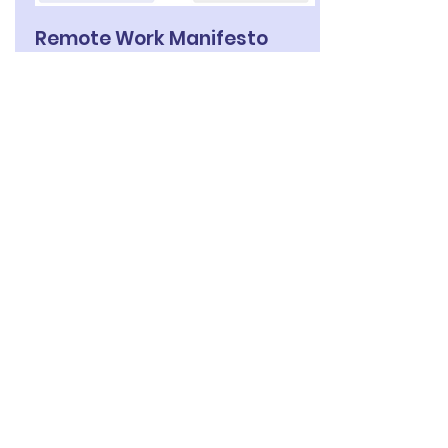
Remote Work Manifesto
Inspired by the ‘Agile Manifesto’, we
have developed ‘The Remote Work
Manifesto’ capturing the values,
direction, and vision for effective
flexible, remote or virtual team work.
Read more