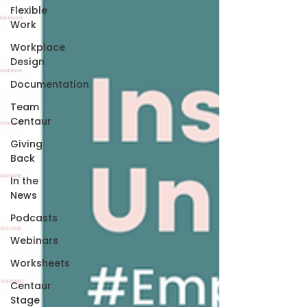
Flexible
Work
Workplace
Design
Documentation
Team
Centaur
Giving
Back
In the
News
Podcasts
Webinars
Worksheets
Centaur
Stage