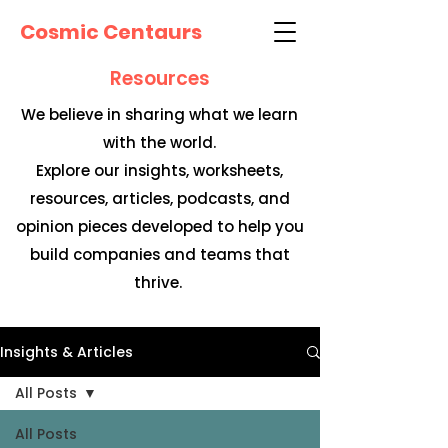
Cosmic Centaurs
Resources
We believe in sharing what we learn
with the world.
Explore our insights, worksheets,
resources, articles, podcasts, and
opinion pieces developed to help you
build companies and teams that
thrive.
Insights & Articles
All Posts
All Posts