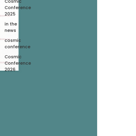
Cosmic
Conference
2025
in the
news
cosmic
conference
Cosmic
Conference
2026