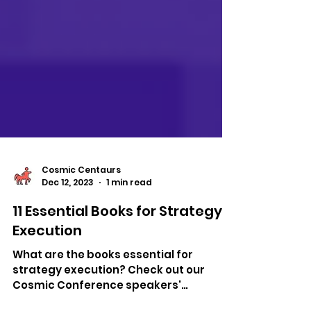
Cosmic Centaurs
Dec 12, 2023
1 min read
11 Essential Books for Strategy
Execution
What are the books essential for
strategy execution? Check out our