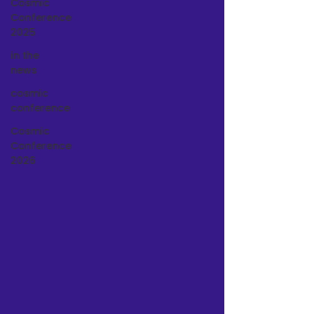
Cosmic
Conference
2025
in the
news
cosmic
conference
Cosmic
Conference
2026