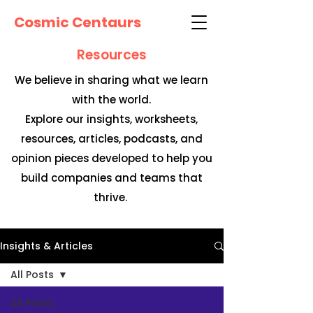
Cosmic Centaurs
Resources
We believe in sharing what we learn
with the world.
Explore our insights, worksheets,
resources, articles, podcasts, and
opinion pieces developed to help you
build companies and teams that
thrive.
Insights & Articles
All Posts
All Posts