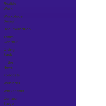
Flexible
Work
Workplace
Design
Documentation
Team
Centaur
Giving
Back
In the
News
Podcasts
Webinars
Worksheets
Centaur
Stage