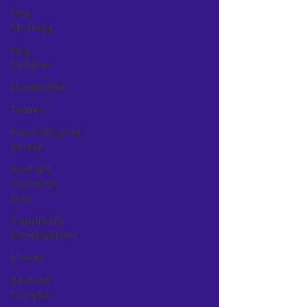
Org.
Strategy
Org.
Culture
Leadership
Teams
Psychological
Safety
How We
Can Help
You
Capability
Development
Rituals
Internal
Comms