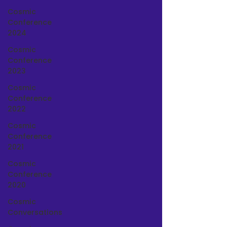
Cosmic
Conference
2024
Cosmic
Conference
2023
Cosmic
Conference
2022
Cosmic
Conference
2021
Cosmic
Conference
2020
Cosmic
Conversations