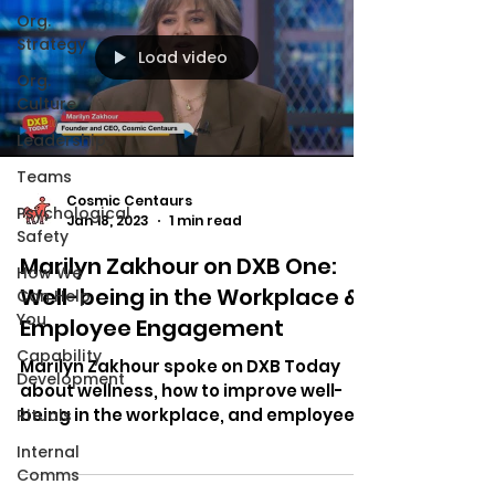
Org.
Strategy
Load video
Org.
Culture
Leadership
Teams
Cosmic Centaurs
Psychological
Jan 18, 2023
1 min read
Safety
Marilyn Zakhour on DXB One:
How We
Well-being in the Workplace &
Can Help
You
Employee Engagement
Capability
Marilyn Zakhour spoke on DXB Today
Development
about wellness, how to improve well-
being in the workplace, and employee
Rituals
engagement.
Internal
Comms