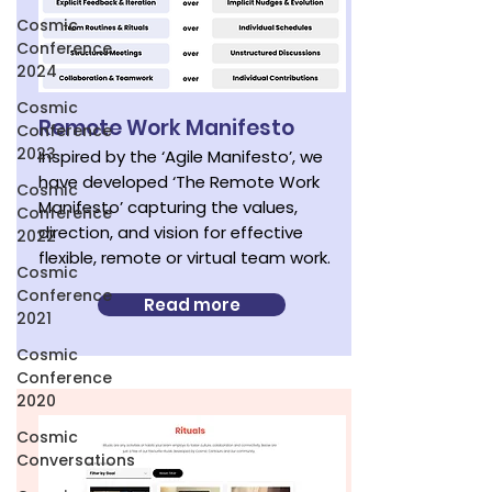
Cosmic
Conference
2024
Cosmic
Remote Work Manifesto
Conference
2023
Inspired by the ‘Agile Manifesto’, we
have developed ‘The Remote Work
Cosmic
Manifesto’ capturing the values,
Conference
direction, and vision for effective
2022
flexible, remote or virtual team work.
Cosmic
Conference
Read more
2021
Cosmic
Conference
2020
Cosmic
Conversations