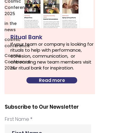
Cosmic
Conference
2025
in the
news
Ritual Bank
cosmic
If your team or company is looking for
conference
rituals to help with performance,
Cosmic
cohesion, communication, or
Conference
onboarding new team members visit
our ritual bank for inspiration.
2026
Read more
Subscribe to Our Newsletter
First Name