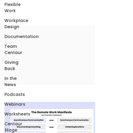
Flexible
Work
Workplace
Design
Documentation
Team
Centaur
Giving
Back
In the
News
Podcasts
Webinars
Worksheets
Centaur
Stage