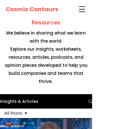
Cosmic Centaurs
Resources
We believe in sharing what we learn
with the world.
Explore our insights, worksheets,
resources, articles, podcasts, and
opinion pieces developed to help you
build companies and teams that
thrive.
Insights & Articles
All Posts
All Posts