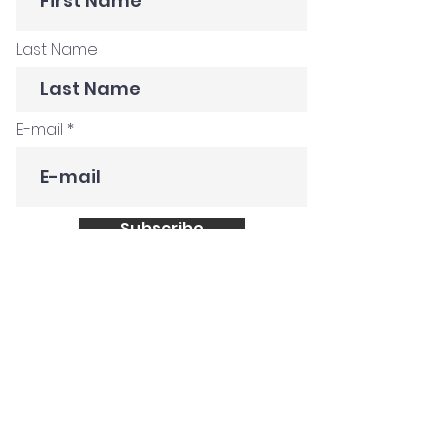
Last Name
E-mail
Subscribe
Get in Touch
Customer Stories
Construction Company
Creative Agency
Global FMCG