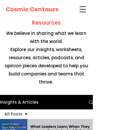
Cosmic Centaurs
Resources
We believe in sharing what we learn
with the world.
Explore our insights, worksheets,
resources, articles, podcasts, and
opinion pieces developed to help you
build companies and teams that
thrive.
Insights & Articles
All Posts
All Posts