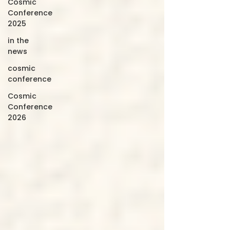
Cosmic
Conference
2025
in the
news
cosmic
conference
Cosmic
Conference
2026