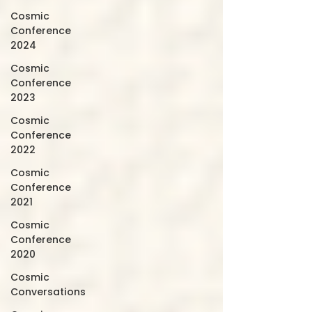
Cosmic
Conference
2024
Cosmic
Conference
2023
Cosmic
Conference
2022
Cosmic
Conference
2021
Cosmic
Conference
2020
Cosmic
Conversations