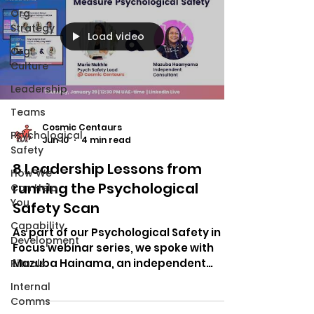
Org.
Strategy
Load video
Org.
Culture
Leadership
Teams
Cosmic Centaurs
Psychological
Jun 10
4 min read
Safety
8 Leadership Lessons from
How We
running the Psychological
Can Help
You
Safety Scan
Capability
As part of our Psychological Safety in
Development
Focus webinar series, we spoke with
Mazuba Hainama, an independent
Rituals
consultant with more than 15 years of
Internal
experience working across tech,
Comms
government, corporations, and civil