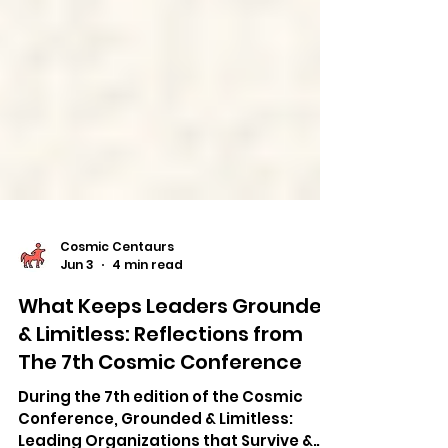
Cosmic Centaurs
Jun 3
4 min read
What Keeps Leaders Grounded
& Limitless: Reflections from
The 7th Cosmic Conference