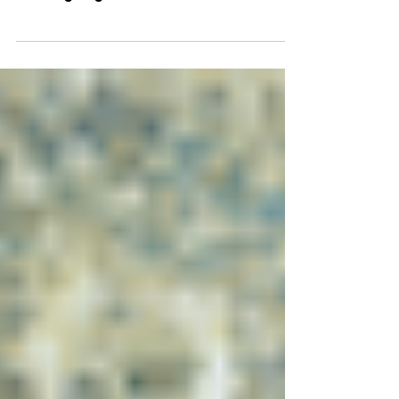
During the 7th edition of the Cosmic
Conference, Grounded & Limitless:
Leading Organizations that Survive &
Thrive, we explored how leaders help
their organizations navigate change,
adapt to shifting realities, and continue
moving forward with clarity and
confidence.​ At the end of each webinar
session, speakers participated in a
Lightning Round: a series of rapid-fire
questions designed to move beyond
frameworks and strategies and
uncover the personal practices and
mindsets