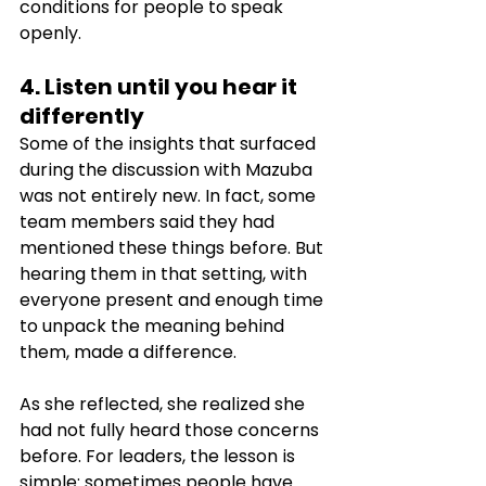
conditions for people to speak 
openly.
4. Listen until you hear it 
differently
Some of the insights that surfaced 
during the discussion with Mazuba 
was not entirely new. In fact, some 
team members said they had 
mentioned these things before. But 
hearing them in that setting, with 
everyone present and enough time 
to unpack the meaning behind 
them, made a difference.
As she reflected, she realized she 
had not fully heard those concerns 
before. For leaders, the lesson is 
simple: sometimes people have 