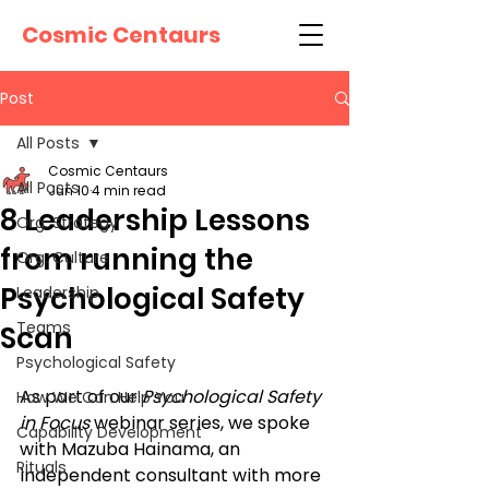
Cosmic Centaurs
Post
All Posts
Cosmic Centaurs
All Posts
Jun 10
4 min read
8 Leadership Lessons
Org. Strategy
from running the
Org. Culture
Psychological Safety
Leadership
Teams
Scan
Psychological Safety
As part of our 
Psychological Safety 
How We Can Help You
in Focus
 webinar series, we spoke 
Capability Development
with Mazuba Hainama, an 
Rituals
independent consultant with more 