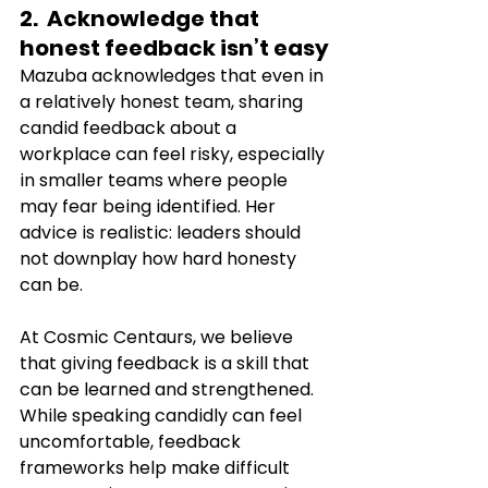
2.  Acknowledge that 
honest feedback isn’t easy
Mazuba acknowledges that even in 
a relatively honest team, sharing 
candid feedback about a 
workplace can feel risky, especially 
in smaller teams where people 
may fear being identified. Her 
advice is realistic: leaders should 
not downplay how hard honesty 
can be.
At Cosmic Centaurs, we believe 
that giving feedback is a skill that 
can be learned and strengthened. 
While speaking candidly can feel 
uncomfortable, feedback 
frameworks help make difficult 