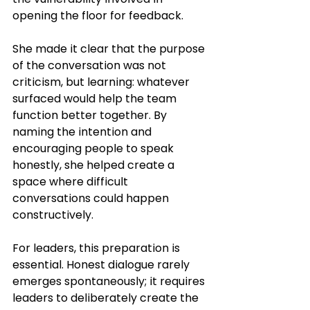
opening the floor for feedback.
She made it clear that the purpose 
of the conversation was not 
criticism, but learning: whatever 
surfaced would help the team 
function better together. By 
naming the intention and 
encouraging people to speak 
honestly, she helped create a 
space where difficult 
conversations could happen 
constructively.
For leaders, this preparation is 
essential. Honest dialogue rarely 
emerges spontaneously; it requires 
leaders to deliberately create the 