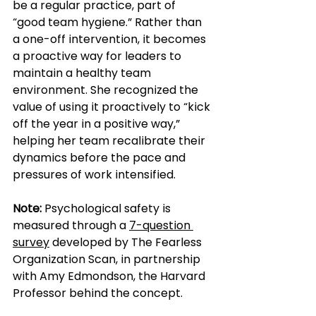
be a regular practice, part of 
“good team hygiene.” Rather than 
a one-off intervention, it becomes 
a proactive way for leaders to 
maintain a healthy team 
environment. She recognized the 
value of using it proactively to “kick 
off the year in a positive way,” 
helping her team recalibrate their 
dynamics before the pace and 
pressures of work intensified.
Note:
 Psychological safety is 
measured through a 
7-question 
survey
 developed by The Fearless 
Organization Scan, in partnership 
with Amy Edmondson, the Harvard 
Professor behind the concept.