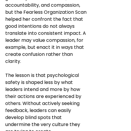
accountability, and compassion, 
but the Fearless Organization Scan 
helped her confront the fact that 
good intentions do not always 
translate into consistent impact. A 
leader may value compassion, for 
example, but enact it in ways that 
create confusion rather than 
clarity.
The lesson is that psychological 
safety is shaped less by what 
leaders intend and more by how 
their actions are experienced by 
others. Without actively seeking 
feedback, leaders can easily 
develop blind spots that 
undermine the very culture they 