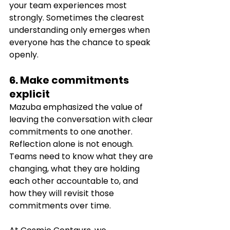
your team experiences most 
strongly. Sometimes the clearest 
understanding only emerges when 
everyone has the chance to speak 
openly.
6. Make commitments 
explicit
Mazuba emphasized the value of 
leaving the conversation with clear 
commitments to one another. 
Reflection alone is not enough. 
Teams need to know what they are 
changing, what they are holding 
each other accountable to, and 
how they will revisit those 
commitments over time.