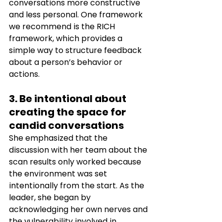
conversations more constructive 
and less personal. One framework 
we recommend is the RICH 
framework, which provides a 
simple way to structure feedback 
about a person’s behavior or 
actions. 
3. Be intentional about 
creating the space for 
candid conversations  
She emphasized that the 
discussion with her team about the 
scan results only worked because 
the environment was set 
intentionally from the start. As the 
leader, she began by 
acknowledging her own nerves and 
the vulnerability involved in 