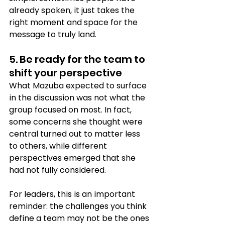
already spoken, it just takes the 
right moment and space for the 
message to truly land.
5. Be ready for the team to 
shift your perspective
What Mazuba expected to surface 
in the discussion was not what the 
group focused on most. In fact, 
some concerns she thought were 
central turned out to matter less 
to others, while different 
perspectives emerged that she 
had not fully considered.
For leaders, this is an important 
reminder: the challenges you think 
define a team may not be the ones 