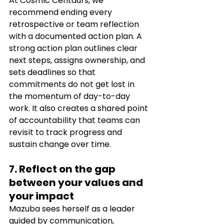
At Cosmic Centaurs, we 
recommend ending every 
retrospective or team reflection 
with a documented action plan. A 
strong action plan outlines clear 
next steps, assigns ownership, and 
sets deadlines so that 
commitments do not get lost in 
the momentum of day-to-day 
work. It also creates a shared point 
of accountability that teams can 
revisit to track progress and 
sustain change over time.
7. Reflect on the gap 
between your values and 
your impact
Mazuba sees herself as a leader 
guided by communication, 