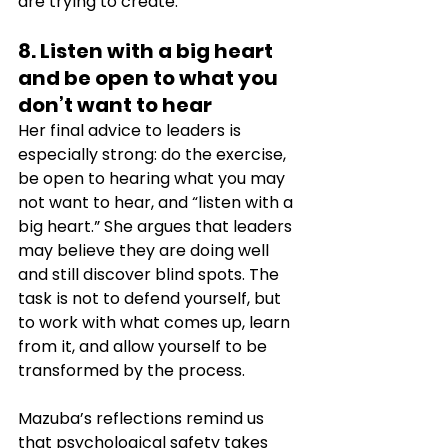
are trying to create.
8. Listen with a big heart 
and be open to what you 
don’t want to hear
Her final advice to leaders is 
especially strong: do the exercise, 
be open to hearing what you may 
not want to hear, and “listen with a 
big heart.” She argues that leaders 
may believe they are doing well 
and still discover blind spots. The 
task is not to defend yourself, but 
to work with what comes up, learn 
from it, and allow yourself to be 
transformed by the process. 
Mazuba’s reflections remind us 
that psychological safety takes 