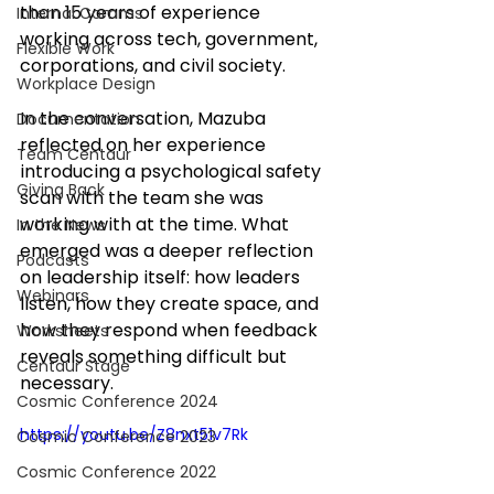
than 15 years of experience 
Internal Comms
working across tech, government, 
Flexible Work
corporations, and civil society.
Workplace Design
In the conversation, Mazuba 
Documentation
reflected on her experience 
Team Centaur
introducing a psychological safety 
Giving Back
scan with the team she was 
working with at the time. What 
In the News
emerged was a deeper reflection 
Podcasts
on leadership itself: how leaders 
Webinars
listen, how they create space, and 
how they respond when feedback 
Worksheets
reveals something difficult but 
Centaur Stage
necessary.
Cosmic Conference 2024
https://youtu.be/Z8nxt51v7Rk
Cosmic Conference 2023
Cosmic Conference 2022