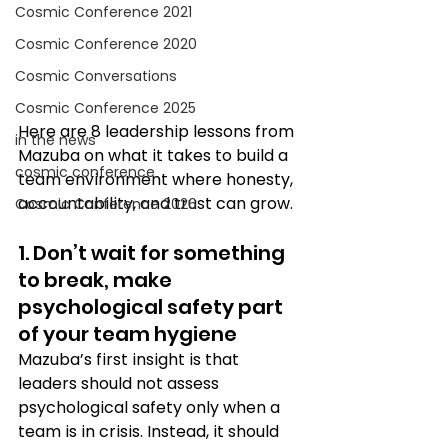
Cosmic Conference 2021
Cosmic Conference 2020
Cosmic Conversations
Cosmic Conference 2025
Here are 8 leadership lessons from 
in the news
Mazuba on what it takes to build a 
cosmic conference
team environment where honesty, 
accountability, and trust can grow.
Cosmic Conference 2026
1. Don’t wait for something 
to break, make 
psychological safety part 
of your team hygiene 
Mazuba’s first insight is that 
leaders should not assess 
psychological safety only when a 
team is in crisis. Instead, it should 