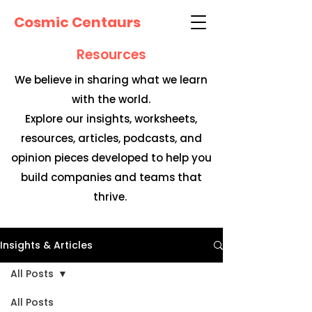
Cosmic Centaurs
Resources
We believe in sharing what we learn
with the world.
Explore our insights, worksheets,
resources, articles, podcasts, and
opinion pieces developed to help you
build companies and teams that
thrive.
Insights & Articles
All Posts
All Posts