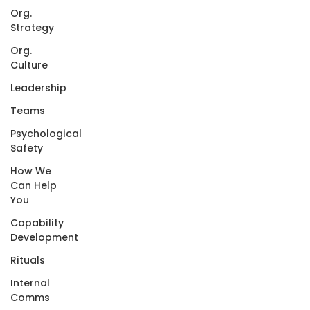
Org.
Strategy
Org.
Culture
Leadership
Teams
Psychological
Safety
How We
Can Help
You
Capability
Development
Rituals
Internal
Comms