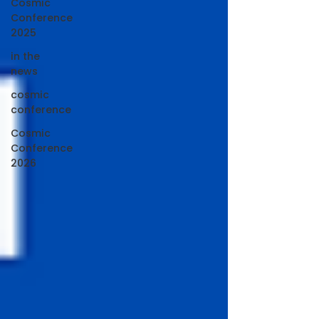
Cosmic
Conference
2025
in the
news
cosmic
conference
Cosmic
Conference
2026