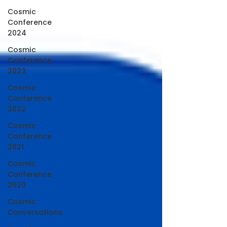
Cosmic
Conference
2024
Cosmic
Conference
2023
Cosmic
Conference
2022
Cosmic
Conference
2021
Cosmic
Conference
2020
Cosmic
Conversations