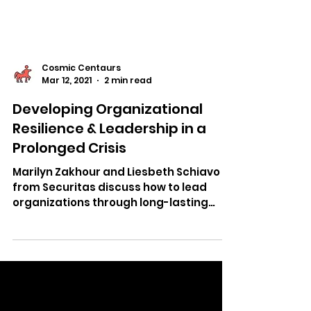
Cosmic Centaurs
Mar 12, 2021
2 min read
Developing Organizational
Resilience & Leadership in a
Prolonged Crisis
Marilyn Zakhour and Liesbeth Schiavo
from Securitas discuss how to lead
organizations through long-lasting
crises.