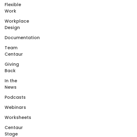
Flexible
Work
Workplace
Design
Documentation
Team
Centaur
Giving
Back
In the
News
Podcasts
Webinars
Worksheets
Centaur
Stage