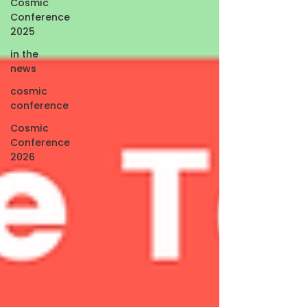
Cosmic
Conference
2025
in the
news
cosmic
conference
Cosmic
Conference
2026