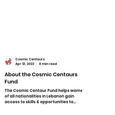
Cosmic Centaurs
Apr 13, 2022
4 min read
About the Cosmic Centaurs
Fund
The Cosmic Centaur Fund helps women
of all nationalities in Lebanon gain