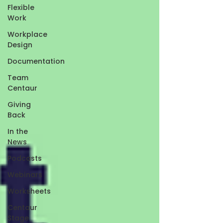
Flexible
Work
Workplace
Design
Documentation
Team
Centaur
Giving
Back
In the
News
Podcasts
Webinars
Worksheets
Centaur
Stage