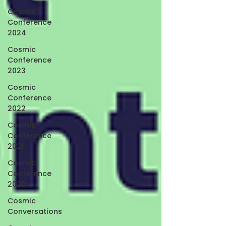
Cosmic
Conference
2024
Cosmic
Conference
2023
Cosmic
Conference
2022
Cosmic
Conference
2021
Cosmic
Conference
2020
Cosmic
Conversations