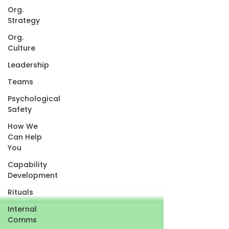
Org.
Strategy
Org.
Culture
Leadership
Teams
Psychological
Safety
How We
Can Help
You
Capability
Development
Rituals
Internal
Comms