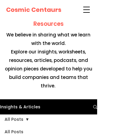
Cosmic Centaurs
Resources
We believe in sharing what we learn
with the world.
Explore our insights, worksheets,
resources, articles, podcasts, and
opinion pieces developed to help you
build companies and teams that
thrive.
Insights & Articles
All Posts
All Posts