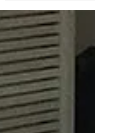
access to skills & opportunities to
(re)enter the workforce.