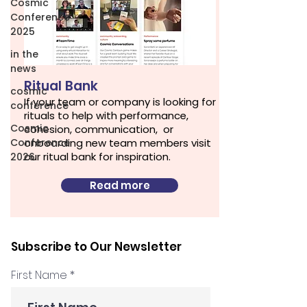
Cosmic
Conference
2025
in the
news
Ritual Bank
cosmic
If your team or company is looking for
conference
rituals to help with performance,
Cosmic
cohesion, communication, or
Conference
onboarding new team members visit
our ritual bank for inspiration.
2026
Read more
Subscribe to Our Newsletter
First Name