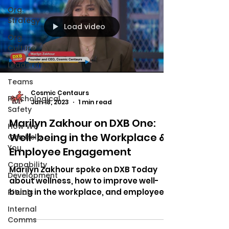
Org.
Strategy
Load video
Org.
Culture
Leadership
Teams
Cosmic Centaurs
Psychological
Jan 18, 2023
1 min read
Safety
Marilyn Zakhour on DXB One:
How We
Well-being in the Workplace &
Can Help
You
Employee Engagement
Capability
Marilyn Zakhour spoke on DXB Today
Development
about wellness, how to improve well-
being in the workplace, and employee
Rituals
engagement.
Internal
Comms