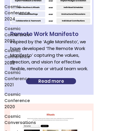
Cosmic
Conference
2024
Cosmic
Remote Work Manifesto
Conference
2023
Inspired by the ‘Agile Manifesto’, we
have developed ‘The Remote Work
Cosmic
Manifesto’ capturing the values,
Conference
direction, and vision for effective
2022
flexible, remote or virtual team work.
Cosmic
Conference
Read more
2021
Cosmic
Conference
2020
Cosmic
Conversations