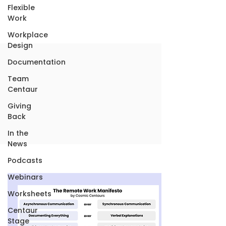
Flexible
Work
Workplace
Design
Documentation
Team
Centaur
Giving
Back
In the
News
Podcasts
Webinars
Worksheets
Centaur
Stage