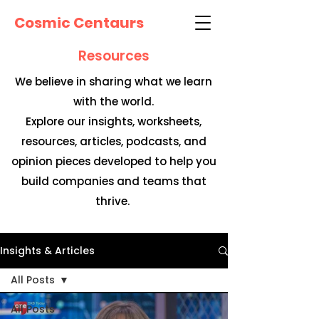
Cosmic Centaurs
Resources
We believe in sharing what we learn
with the world.
Explore our insights, worksheets,
resources, articles, podcasts, and
opinion pieces developed to help you
build companies and teams that
thrive.
Insights & Articles
All Posts
All Posts