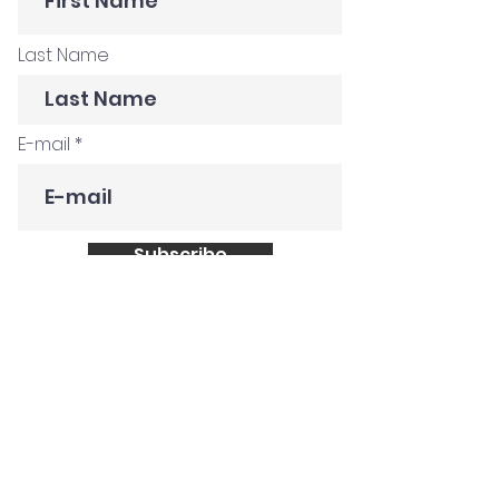
Last Name
E-mail
Subscribe
Get in Touch
Customer Stories
Construction Company
Creative Agency
Global FMCG