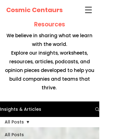
Cosmic Centaurs
Resources
We believe in sharing what we learn
with the world.
Explore our insights, worksheets,
resources, articles, podcasts, and
opinion pieces developed to help you
build companies and teams that
thrive.
Insights & Articles
All Posts
All Posts