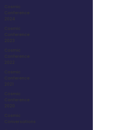
Cosmic
Conference
2024
Cosmic
Conference
2023
Cosmic
Conference
2022
Cosmic
Conference
2021
Cosmic
Conference
2020
Cosmic
Conversations