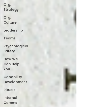
Org.
Strategy
Org.
Culture
Leadership
Teams
Psychological
Safety
How We
Can Help
You
Capability
Development
Rituals
Internal
Comms