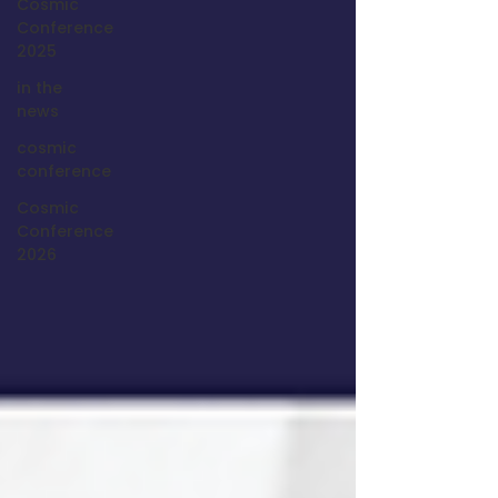
Cosmic
Conference
2025
in the
news
cosmic
conference
Cosmic
Conference
2026