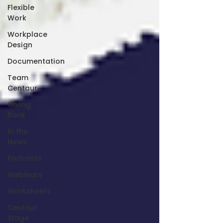
Flexible
Work
Workplace
Design
Documentation
Team
Centaur
Giving
Back
In the
News
Podcasts
Webinars
Worksheets
Centaur
Stage