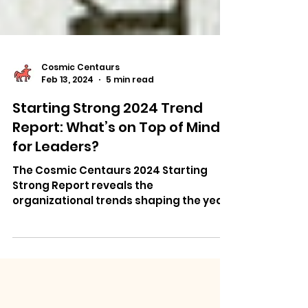
Cosmic Centaurs
Feb 13, 2024
5 min read
Starting Strong 2024 Trend
Report: What’s on Top of Mind
for Leaders?
The Cosmic Centaurs 2024 Starting
Strong Report reveals the
organizational trends shaping the year
ahead.