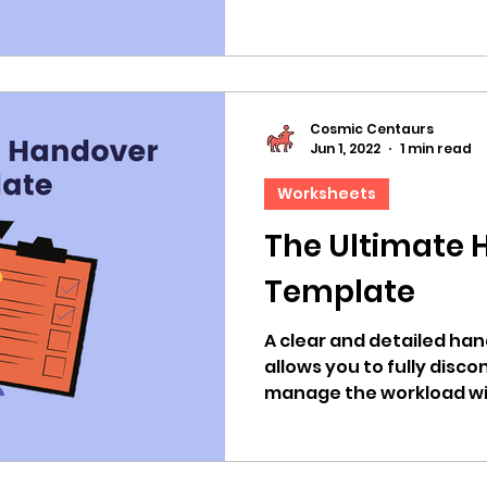
Cosmic Centaurs
Jun 1, 2022
1 min read
Worksheets
The Ultimate 
Template
A clear and detailed ha
allows you to fully disc
manage the workload wit