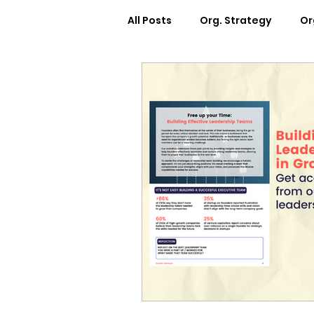
All Posts
Org. Strategy
Or
How We Can Help You
Ca
Workplace Design
Docum
Webinars
Worksheets
Cosmic Conference 2022
Cosmic Conversations
C