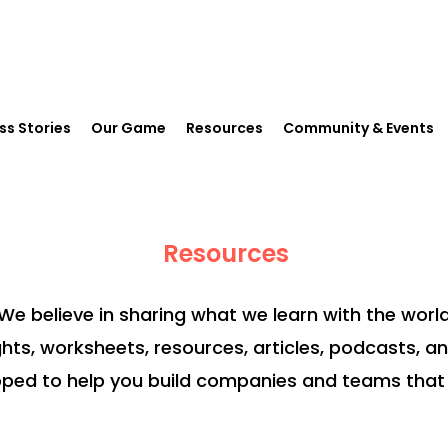
ss Stories
Our Game
Resources
Community & Events
Resources
We believe in sharing what we learn with the world
ghts, worksheets, resources, articles, podcasts, a
ped to help you build companies and teams that 