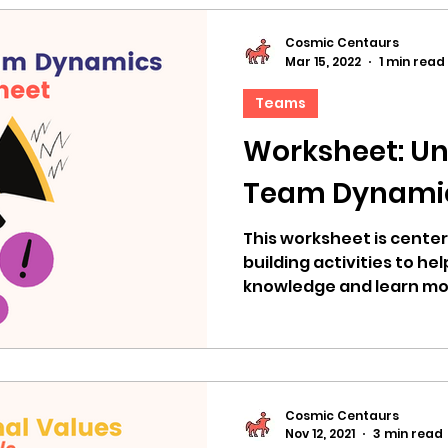
Cosmic Centaurs
Mar 15, 2022
1 min read
Teams
Worksheet: U
Team Dynami
This worksheet is cente
building activities to he
knowledge and learn mo
dynamics.
Cosmic Centaurs
Nov 12, 2021
3 min read