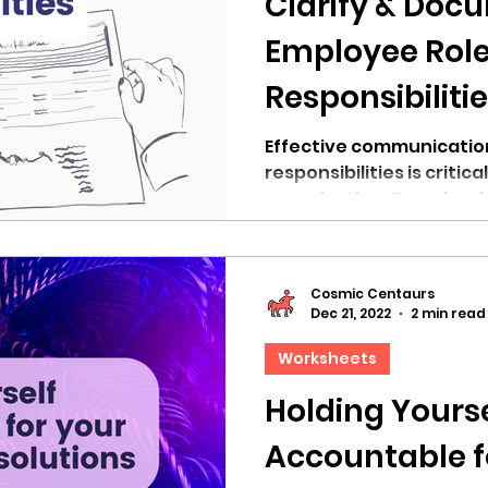
Clarify & Doc
Employee Role
Responsibiliti
Article]
Effective communication
responsibilities is critic
organization. Download
Cosmic Centaurs
Dec 21, 2022
2 min read
Worksheets
Holding Yourse
Accountable f