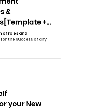
ument
s &
es[Template +
 of roles and
al for the success of any
 our template today!
lf
or your New