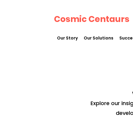
Cosmic Centaurs
Our Story
Our Solutions
Succe
Explore our insi
develo