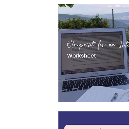
Cosmic Conference 2026