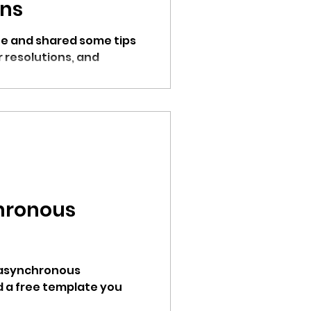
ons
e and shared some tips
r resolutions, and
hronous
 asynchronous
 a free template you