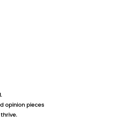
.
nd opinion pieces
thrive.