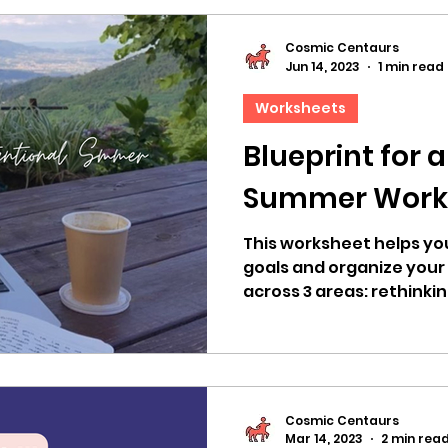
Cosmic Centaurs
Jun 14, 2023
1 min read
Worksheets
Blueprint for 
Summer Work
This worksheet helps yo
goals and organize your
across 3 areas: rethinkin
recharging
Cosmic Centaurs
Mar 14, 2023
2 min rea