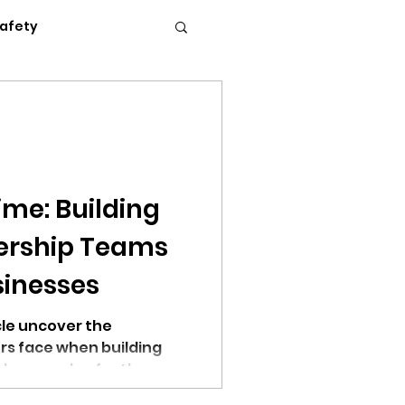
Safety
Flexible Work
News
Podcasts
ime: Building
dership Teams
c Conference 2023
sinesses
cle uncover the
rs face when building
lp you solve for these
erence