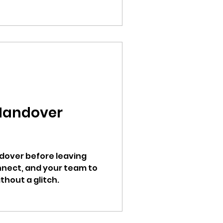
Handover
ndover before leaving
onnect, and your team to
hout a glitch.