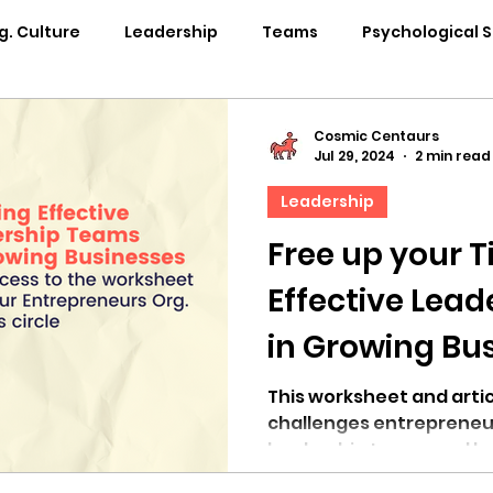
g. Culture
Leadership
Teams
Psychological 
pability Development
Rituals
Internal Comms
Cosmic Centaurs
Jul 29, 2024
2 min read
Leadership
entation
Team Centaur
Giving Back
In the 
Free up your T
Effective Lea
Centaur Stage
Cosmic Conference 2024
Cosmi
in Growing Bu
Cosmic Conference 2021
Cosmic Conference 2020
This worksheet and arti
challenges entrepreneu
leadership teams and he
osmic Conference 2025
in the news
cosmic conf
challenges.