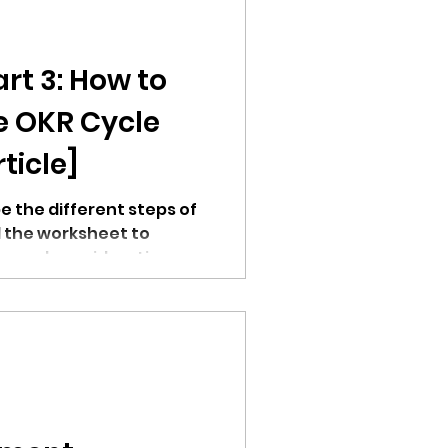
rt 3: How to
e OKR Cycle
ticle]
be the different steps of
 the worksheet to
ns and considerations.