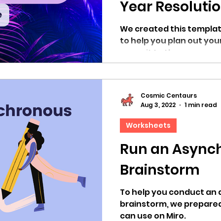
Year Resoluti
We created this templat
to help you plan out you
commit to them.
Cosmic Centaurs
Aug 3, 2022
1 min read
Worksheets
Run an Async
Brainstorm
To help you conduct an
brainstorm, we prepared
can use on Miro.