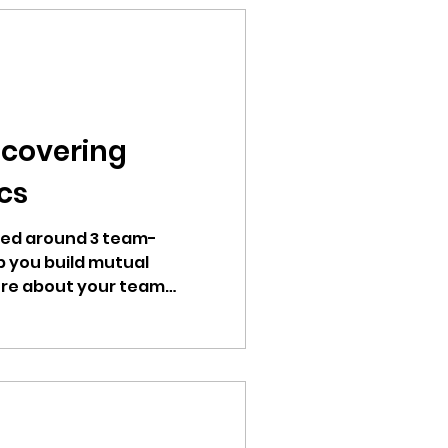
ncovering
cs
red around 3 team-
lp you build mutual
re about your team