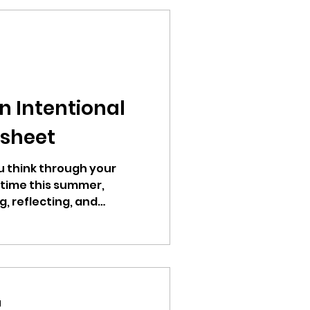
an Intentional
sheet
u think through your
 time this summer,
g, reflecting, and
d