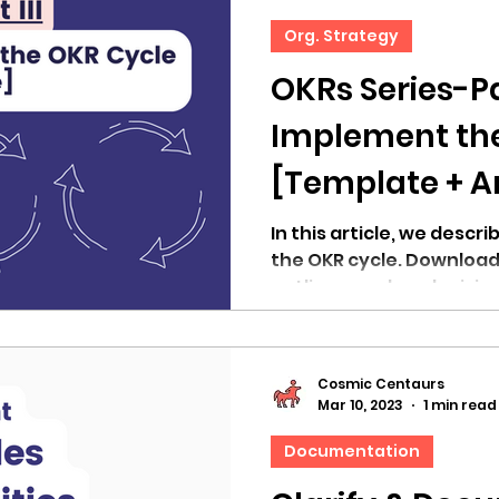
Org. Strategy
OKRs Series-Pa
Implement th
[Template + Ar
In this article, we descri
the OKR cycle. Download
outline your key decisio
Cosmic Centaurs
Mar 10, 2023
1 min read
Documentation